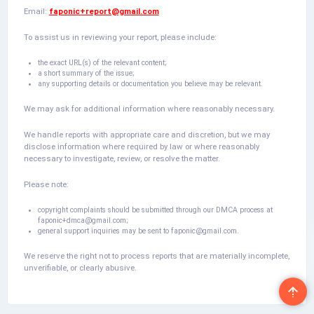
Email:
faponic+report@gmail.com
To assist us in reviewing your report, please include:
the exact URL(s) of the relevant content;
a short summary of the issue;
any supporting details or documentation you believe may be relevant.
We may ask for additional information where reasonably necessary.
We handle reports with appropriate care and discretion, but we may
disclose information where required by law or where reasonably
necessary to investigate, review, or resolve the matter.
Please note:
copyright complaints should be submitted through our DMCA process at
faponic+dmca@gmail.com
;
general support inquiries may be sent to
faponic@gmail.com
.
We reserve the right not to process reports that are materially incomplete,
unverifiable, or clearly abusive.