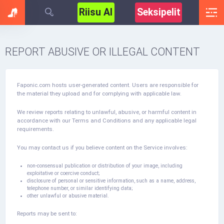
Riisu AI
Seksipelit
REPORT ABUSIVE OR ILLEGAL CONTENT
Faponic.com hosts user-generated content. Users are responsible for
the material they upload and for complying with applicable law.
We review reports relating to unlawful, abusive, or harmful content in
accordance with our Terms and Conditions and any applicable legal
requirements.
You may contact us if you believe content on the Service involves:
non-consensual publication or distribution of your image, including
exploitative or coercive conduct;
disclosure of personal or sensitive information, such as a name, address,
telephone number, or similar identifying data;
other unlawful or abusive material.
Reports may be sent to: